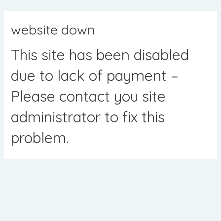
Skip
to
website down
content
This site has been disabled
due to lack of payment –
Please contact you site
administrator to fix this
problem.